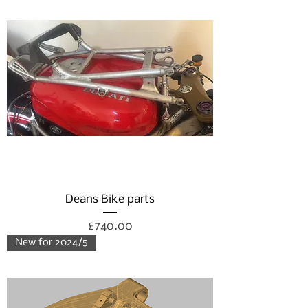
Deans Bike parts
Price
£740.00
New for 2024/5