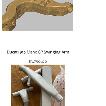
Ducati 916 Manx GP Swinging Arm
Price
£3,750.00