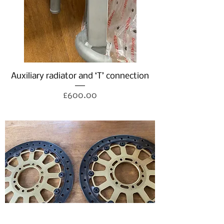
Auxiliary radiator and ‘T’ connection
Price
£600.00