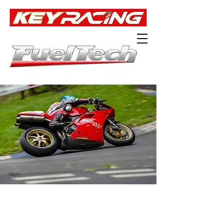
Official UK Distributor of
ENGINE MANAGEMENT SYSTEMS
AS USED ON OUR WINNING RACE BIKES.